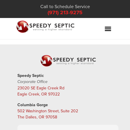
Call to Schedule Service
(971) 213-9275
Speedy Septic
Corporate Office
23020 SE Eagle Creek Rd
Eagle Creek, OR 97022
Columbia Gorge
502 Washington Street, Suite 202
The Dalles, OR 97058