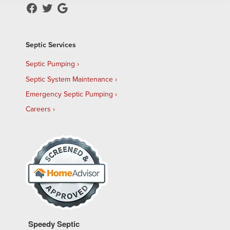
Septic Services
Septic Pumping
Septic System Maintenance
Emergency Septic Pumping
Careers
Speedy Septic