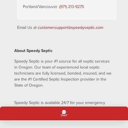
Portland/Vancouver :
(971) 213-9275
Email Us at
customersupport@speedyseptic.com
About Speedy Septic
Speedy Septic is your #1 source for all septic services
in Oregon. Our team of experienced local septic
technicians are fully licensed, bonded, insured, and we
are the #1 Certified Septic Inspection provider in the
State of Oregon.
Speedy Septic is available 24/7 for your emergency
septic pumping needs – even on holidays!