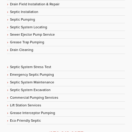
Drain Field Installation & Repair
Septic Installation
Septic Pumping
Septic System Locating
Sewer Ejector Pump Service
Grease Trap Pumping
Drain Cleaning
Septic System Stress Test
Emergency Septic Pumping
Septic System Maintenance
Septic System Excavation
Commercial Pumping Services
Lift Station Services
Grease Interceptor Pumping
Eco-Friendly Septic