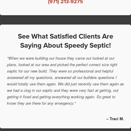
(971) 213-9275
See What Satisfied Clients Are
Saying About Speedy Septic!
"When we were building our house they came out looked at our
plans, looked at our area and picked the perfect correct size right
septic for our new build. They were so professional and helpful
answered all my questions, answered all our builders questions I
would totally use them again. We did just recently use them again as
we had a clog in our septic and they were very fast at getting, out
getting it fixed and getting everything working again. So great to
know they are there for any emergency."
– Traci M.