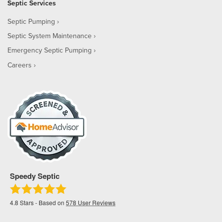
Septic Services
Septic Pumping
Septic System Maintenance
Emergency Septic Pumping
Careers
Speedy Septic
4.8
Stars - Based on
578
User Reviews