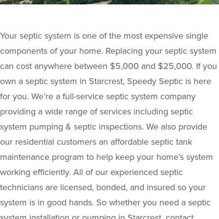
Your septic system is one of the most expensive single
components of your home. Replacing your septic system
can cost anywhere between $5,000 and $25,000. If you
own a septic system in Starcrest, Speedy Septic is here
for you. We’re a full-service septic system company
providing a wide range of services including septic
system pumping & septic inspections. We also provide
our residential customers an affordable septic tank
maintenance program to help keep your home’s system
working efficiently. All of our experienced septic
technicians are licensed, bonded, and insured so your
system is in good hands. So whether you need a septic
system installation or pumping in Starcrest, contact