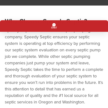
Why Choose Speedy Septic?
Speedy Septic is more than a septic pumping
company. Speedy Septic ensures your septic
system is operating at top efficiency by performing
our septic system evaluation on every septic pump
job we complete. While other septic pumping
companies just pump your system and leave,
Speedy Septic takes the time to perform a complete
and thorough evaluation of your septic system to
ensure you won’t run into problems in the future. It’s
this attention to detail that has earned us a
reputation of quality and the #1 local source for all
septic services in Oregon and Washington.