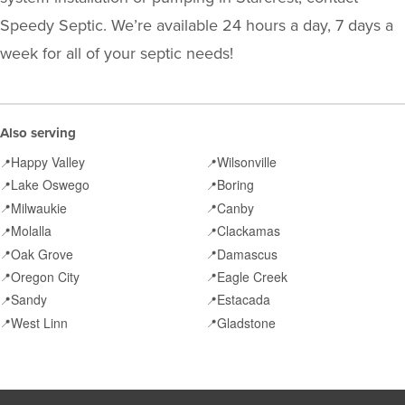
Speedy Septic. We’re available 24 hours a day, 7 days a
week for all of your septic needs!
Also serving
Happy Valley
Wilsonville
📍
📍
Lake Oswego
Boring
📍
📍
Milwaukie
Canby
📍
📍
Molalla
Clackamas
📍
📍
Oak Grove
Damascus
📍
📍
Oregon City
Eagle Creek
📍
📍
Sandy
Estacada
📍
📍
West Linn
Gladstone
📍
📍