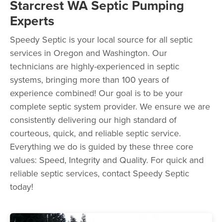
Starcrest WA Septic Pumping
Experts
Speedy Septic is your local source for all septic
services in Oregon and Washington. Our
technicians are highly-experienced in septic
systems, bringing more than 100 years of
experience combined! Our goal is to be your
complete septic system provider. We ensure we are
consistently delivering our high standard of
courteous, quick, and reliable septic service.
Everything we do is guided by these three core
values: Speed, Integrity and Quality. For quick and
reliable septic services, contact Speedy Septic
today!