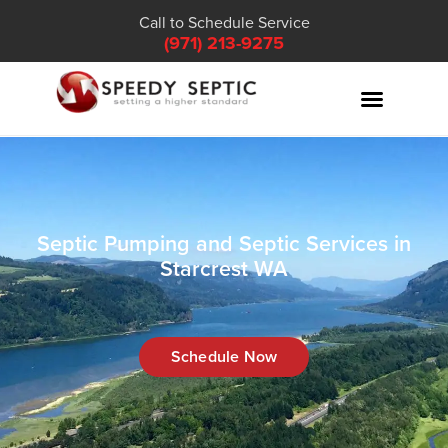
Call to Schedule Service
(971) 213-9275
Septic Pumping and Septic Services in
Starcrest WA
Schedule Now