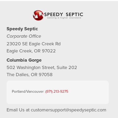
Speedy Septic
Corporate Office
23020 SE Eagle Creek Rd
Eagle Creek, OR 97022
Columbia Gorge
502 Washington Street, Suite 202
The Dalles, OR 97058
Portland/Vancouver :
(971) 213-9275
Email Us at
customersupport@speedyseptic.com