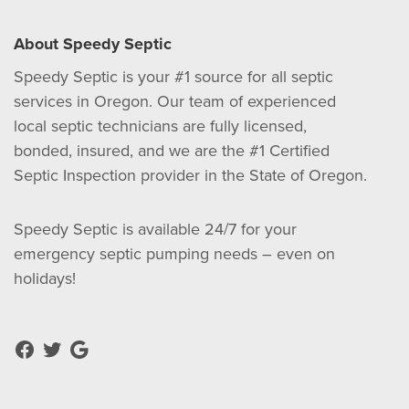
About Speedy Septic
Speedy Septic is your #1 source for all septic
services in Oregon. Our team of experienced
local septic technicians are fully licensed,
bonded, insured, and we are the #1 Certified
Septic Inspection provider in the State of Oregon.
Speedy Septic is available 24/7 for your
emergency septic pumping needs – even on
holidays!