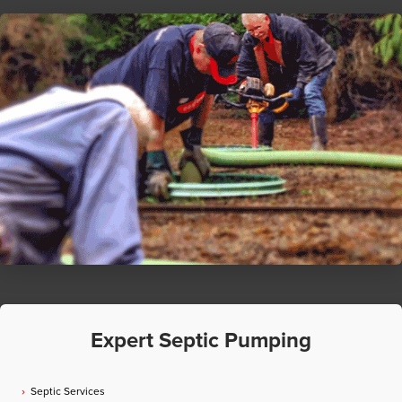
Expert Septic Pumping
Septic Services