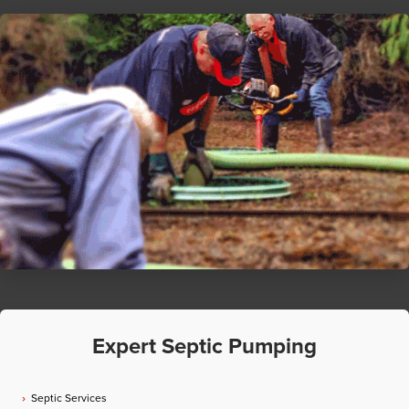
Expert Septic Pumping
Septic Services