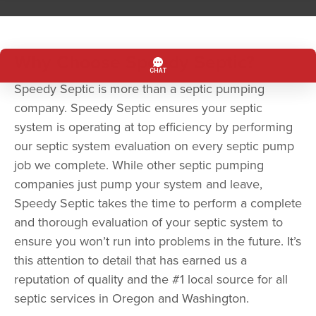
Why Choose Speedy Septic?
Speedy Septic is more than a septic pumping
company. Speedy Septic ensures your septic
system is operating at top efficiency by performing
our septic system evaluation on every septic pump
job we complete. While other septic pumping
companies just pump your system and leave,
Speedy Septic takes the time to perform a complete
and thorough evaluation of your septic system to
ensure you won’t run into problems in the future. It’s
this attention to detail that has earned us a
reputation of quality and the #1 local source for all
septic services in Oregon and Washington.