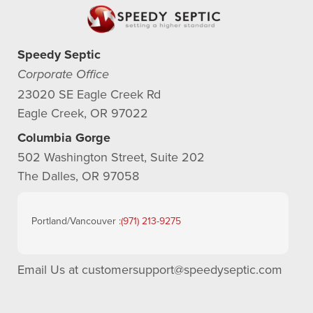
Speedy Septic
Corporate Office
23020 SE Eagle Creek Rd
Eagle Creek, OR 97022
Columbia Gorge
502 Washington Street, Suite 202
The Dalles, OR 97058
Portland/Vancouver :
(971) 213-9275
Email Us at
customersupport@speedyseptic.com