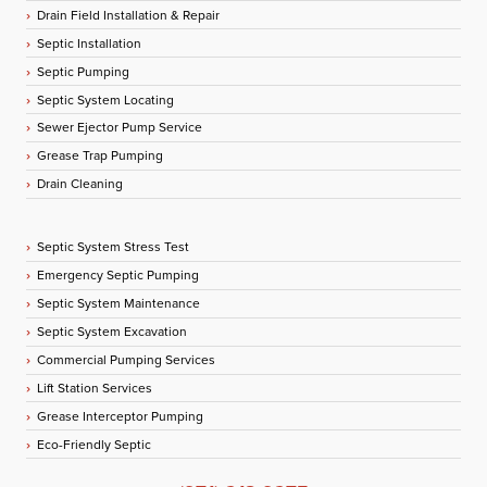
Drain Field Installation & Repair
Septic Installation
Septic Pumping
Septic System Locating
Sewer Ejector Pump Service
Grease Trap Pumping
Drain Cleaning
Septic System Stress Test
Emergency Septic Pumping
Septic System Maintenance
Septic System Excavation
Commercial Pumping Services
Lift Station Services
Grease Interceptor Pumping
Eco-Friendly Septic