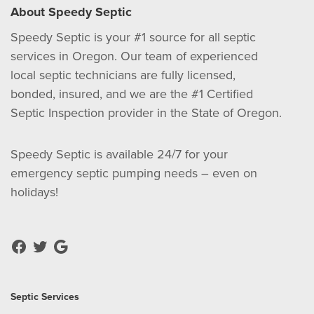
About Speedy Septic
Speedy Septic is your #1 source for all septic
services in Oregon. Our team of experienced
local septic technicians are fully licensed,
bonded, insured, and we are the #1 Certified
Septic Inspection provider in the State of Oregon.
Speedy Septic is available 24/7 for your
emergency septic pumping needs – even on
holidays!
Septic Services