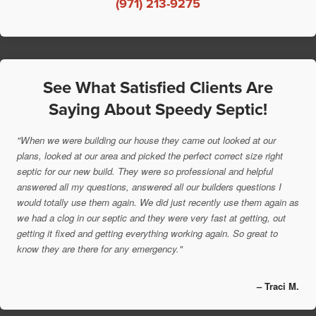
(971) 213-9275
See What Satisfied Clients Are
Saying About Speedy Septic!
"When we were building our house they came out looked at our
plans, looked at our area and picked the perfect correct size right
septic for our new build. They were so professional and helpful
answered all my questions, answered all our builders questions I
would totally use them again. We did just recently use them again as
we had a clog in our septic and they were very fast at getting, out
getting it fixed and getting everything working again. So great to
know they are there for any emergency."
– Traci M.