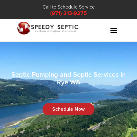
Call to Schedule Service
(971) 213-9275
Septic Pumping and Septic Services in
Rye WA
Schedule Now