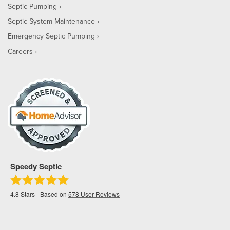
Septic Pumping
Septic System Maintenance
Emergency Septic Pumping
Careers
Speedy Septic
4.8
Stars - Based on
578
User Reviews