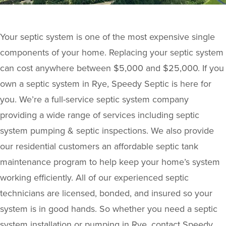
Your septic system is one of the most expensive single
components of your home. Replacing your septic system
can cost anywhere between $5,000 and $25,000. If you
own a septic system in Rye, Speedy Septic is here for
you. We’re a full-service septic system company
providing a wide range of services including septic
system pumping & septic inspections. We also provide
our residential customers an affordable septic tank
maintenance program to help keep your home’s system
working efficiently. All of our experienced septic
technicians are licensed, bonded, and insured so your
system is in good hands. So whether you need a septic
system installation or pumping in Rye, contact Speedy