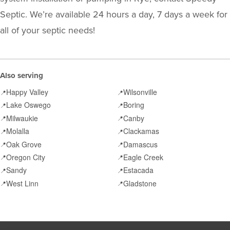
Septic. We’re available 24 hours a day, 7 days a week for
all of your septic needs!
Also serving
Happy Valley
Wilsonville
📍
📍
Lake Oswego
Boring
📍
📍
Milwaukie
Canby
📍
📍
Molalla
Clackamas
📍
📍
Oak Grove
Damascus
📍
📍
Oregon City
Eagle Creek
📍
📍
Sandy
Estacada
📍
📍
West Linn
Gladstone
📍
📍