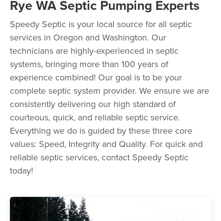
Rye WA Septic Pumping Experts
Speedy Septic is your local source for all septic
services in Oregon and Washington. Our
technicians are highly-experienced in septic
systems, bringing more than 100 years of
experience combined! Our goal is to be your
complete septic system provider. We ensure we are
consistently delivering our high standard of
courteous, quick, and reliable septic service.
Everything we do is guided by these three core
values: Speed, Integrity and Quality. For quick and
reliable septic services, contact Speedy Septic
today!