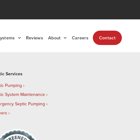
Systems
Reviews
About
Careers
Contact
tic Services
tic Pumping
tic System Maintenance
rgency Septic Pumping
eers