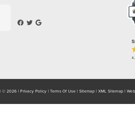
S
4
d © 2026 |
Privacy Policy
|
Terms Of Use
|
Sitemap
|
XML Sitemap
| Web