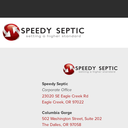
Speedy Septic
Corporate Office
23020 SE Eagle Creek Rd
Eagle Creek, OR 97022
Columbia Gorge
502 Washington Street, Suite 202
The Dalles, OR 97058