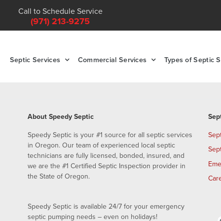
Call to Schedule Service
(971) 213-9275
Septic Services
Commercial Services
Types of Septic 
About Speedy Septic
Sep
Speedy Septic is your #1 source for all septic services
Sep
in Oregon. Our team of experienced local septic
Sep
technicians are fully licensed, bonded, insured, and
Eme
we are the #1 Certified Septic Inspection provider in
the State of Oregon.
Car
Speedy Septic is available 24/7 for your emergency
septic pumping needs – even on holidays!