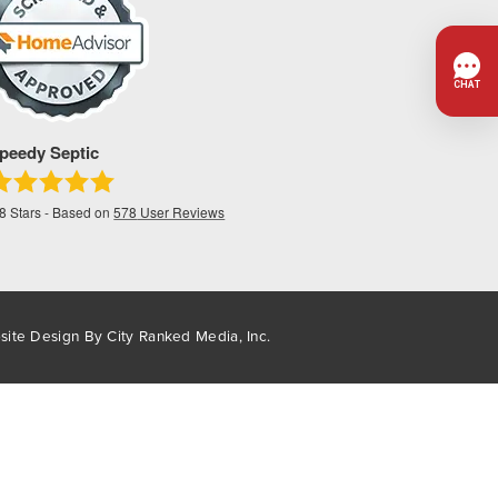
peedy Septic
.8
Stars - Based on
578
User Reviews
site Design By
City Ranked Media, Inc.