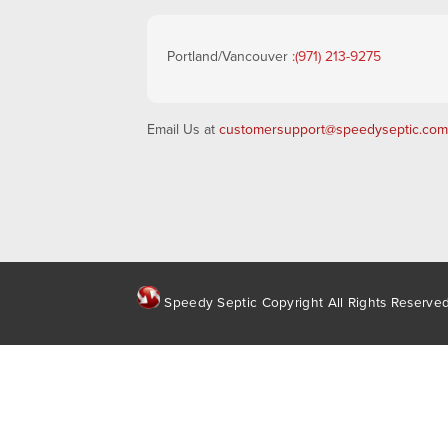
Portland/Vancouver :
(971) 213-9275
Email Us at
customersupport@speedyseptic.com
Speedy Septic Copyright All Rights Reserve