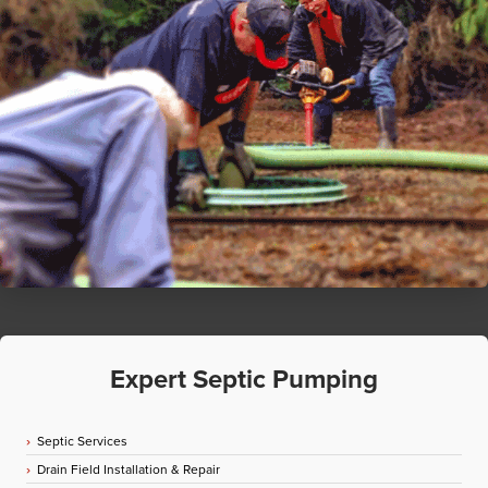
Expert Septic Pumping
Septic Services
Drain Field Installation & Repair