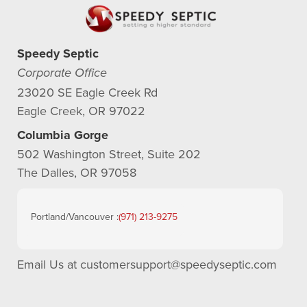
Speedy Septic
Corporate Office
23020 SE Eagle Creek Rd
Eagle Creek, OR 97022
Columbia Gorge
502 Washington Street, Suite 202
The Dalles, OR 97058
Portland/Vancouver :
(971) 213-9275
Email Us at
customersupport@speedyseptic.com