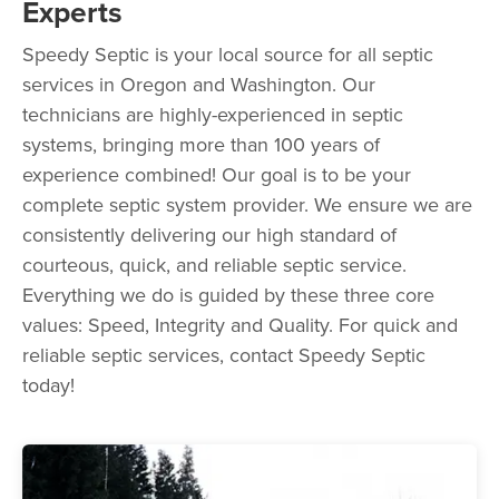
Experts
Speedy Septic is your local source for all septic
services in Oregon and Washington. Our
technicians are highly-experienced in septic
systems, bringing more than 100 years of
experience combined! Our goal is to be your
complete septic system provider. We ensure we are
consistently delivering our high standard of
courteous, quick, and reliable septic service.
Everything we do is guided by these three core
values: Speed, Integrity and Quality. For quick and
reliable septic services, contact Speedy Septic
today!