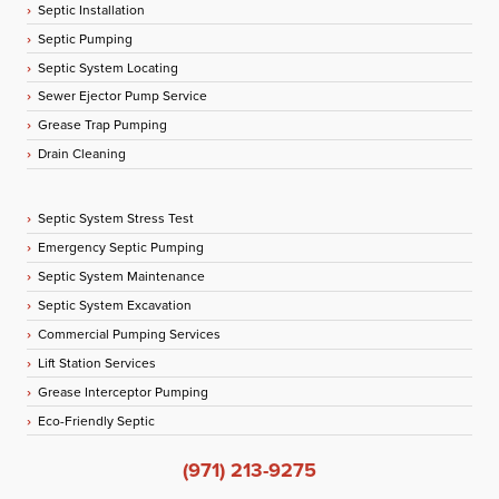
Septic Installation
Septic Pumping
Septic System Locating
Sewer Ejector Pump Service
Grease Trap Pumping
Drain Cleaning
Septic System Stress Test
Emergency Septic Pumping
Septic System Maintenance
Septic System Excavation
Commercial Pumping Services
Lift Station Services
Grease Interceptor Pumping
Eco-Friendly Septic
(971) 213-9275