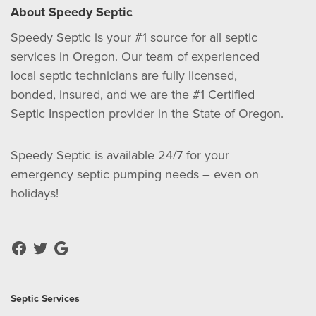
About Speedy Septic
Speedy Septic is your #1 source for all septic
services in Oregon. Our team of experienced
local septic technicians are fully licensed,
bonded, insured, and we are the #1 Certified
Septic Inspection provider in the State of Oregon.
Speedy Septic is available 24/7 for your
emergency septic pumping needs – even on
holidays!
Septic Services