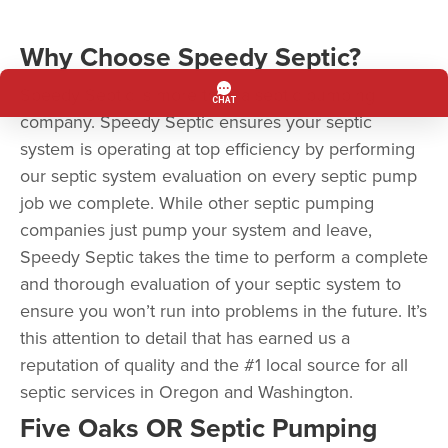
Why Choose Speedy Septic?
Speedy Septic is more than a septic pumping
company. Speedy Septic ensures your septic
system is operating at top efficiency by performing
our septic system evaluation on every septic pump
job we complete. While other septic pumping
companies just pump your system and leave,
Speedy Septic takes the time to perform a complete
and thorough evaluation of your septic system to
ensure you won’t run into problems in the future. It’s
this attention to detail that has earned us a
reputation of quality and the #1 local source for all
septic services in Oregon and Washington.
Five Oaks OR Septic Pumping