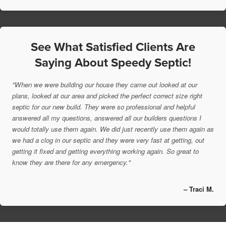
See What Satisfied Clients Are
Saying About Speedy Septic!
"When we were building our house they came out looked at our
plans, looked at our area and picked the perfect correct size right
septic for our new build. They were so professional and helpful
answered all my questions, answered all our builders questions I
would totally use them again. We did just recently use them again as
we had a clog in our septic and they were very fast at getting, out
getting it fixed and getting everything working again. So great to
know they are there for any emergency."
– Traci M.