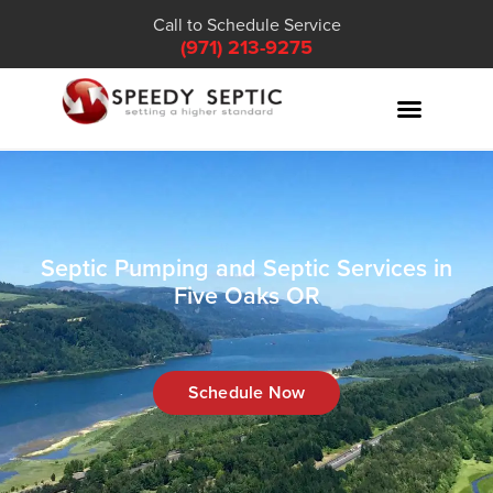
Call to Schedule Service
(971) 213-9275
Septic Pumping and Septic Services in
Five Oaks OR
Schedule Now