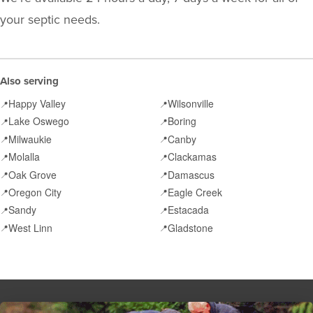
your septic needs.
Also serving
Happy Valley
Wilsonville
📍
📍
Lake Oswego
Boring
📍
📍
Milwaukie
Canby
📍
📍
Molalla
Clackamas
📍
📍
Oak Grove
Damascus
📍
📍
Oregon City
Eagle Creek
📍
📍
Sandy
Estacada
📍
📍
West Linn
Gladstone
📍
📍