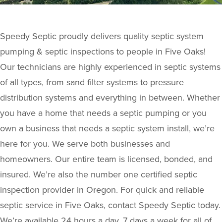
Speedy Septic proudly delivers quality septic system
pumping & septic inspections to people in Five Oaks!
Our technicians are highly experienced in septic systems
of all types, from sand filter systems to pressure
distribution systems and everything in between. Whether
you have a home that needs a septic pumping or you
own a business that needs a septic system install, we’re
here for you. We serve both businesses and
homeowners. Our entire team is licensed, bonded, and
insured. We’re also the number one certified septic
inspection provider in Oregon. For quick and reliable
septic service in Five Oaks, contact Speedy Septic today.
We’re available 24 hours a day, 7 days a week for all of