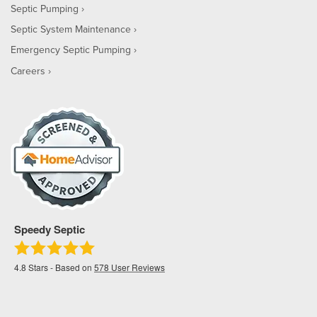
Septic Pumping
Septic System Maintenance
Emergency Septic Pumping
Careers
Speedy Septic
4.8
Stars - Based on
578
User Reviews