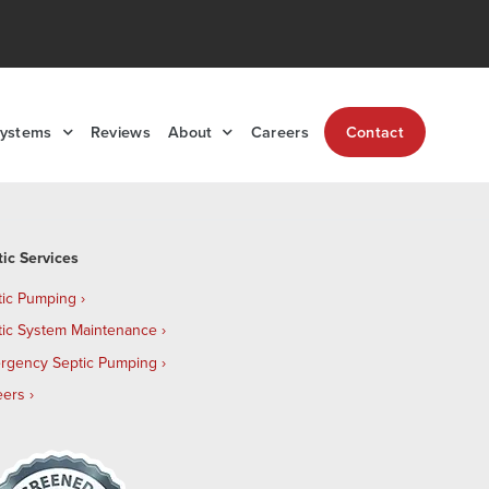
Systems
Reviews
About
Careers
Contact
tic Services
tic Pumping
tic System Maintenance
rgency Septic Pumping
eers