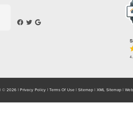
S
4
d © 2026 |
Privacy Policy
|
Terms Of Use
|
Sitemap
|
XML Sitemap
| Web