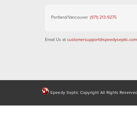
Portland/Vancouver :
(971) 213-9275
Email Us at
customersupport@speedyseptic.com
Speedy Septic Copyright All Rights Reserve