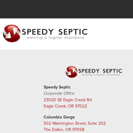
Speedy Septic
Corporate Office
23020 SE Eagle Creek Rd
Eagle Creek, OR 97022
Columbia Gorge
502 Washington Street, Suite 202
The Dalles, OR 97058