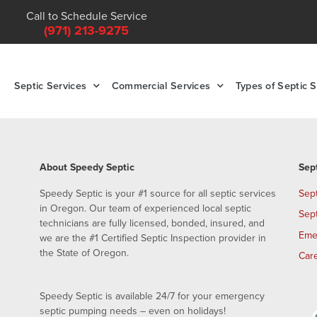
Call to Schedule Service
(971) 213-9275
Septic Services
Commercial Services
Types of Septic 
About Speedy Septic
Sep
Speedy Septic is your #1 source for all septic services
Sep
in Oregon. Our team of experienced local septic
Sep
technicians are fully licensed, bonded, insured, and
Eme
we are the #1 Certified Septic Inspection provider in
the State of Oregon.
Car
Speedy Septic is available 24/7 for your emergency
septic pumping needs – even on holidays!