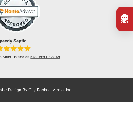
peedy Septic
.8
Stars - Based on
578
User Reviews
site Design By
City Ranked Media, Inc.