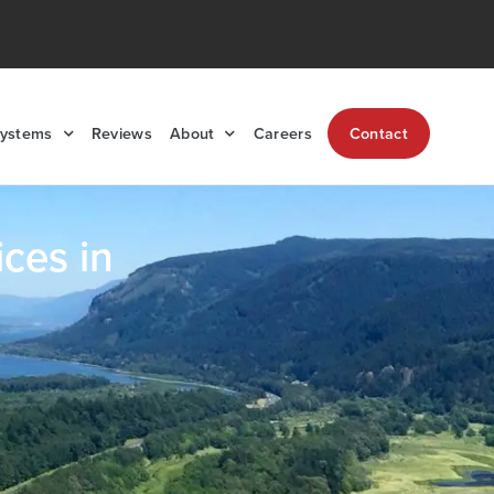
Systems
Reviews
About
Careers
Contact
ces in