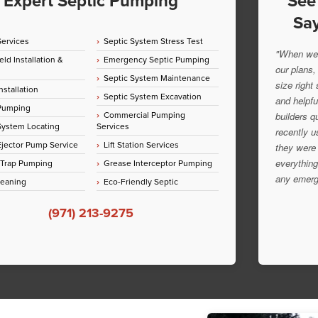
Expert Septic Pumping
See
Say
Services
Septic System Stress Test
"When we 
eld Installation &
Emergency Septic Pumping
our plans,
Septic System Maintenance
size right
nstallation
Septic System Excavation
and helpfu
 Pumping
Commercial Pumping
builders q
System Locating
Services
recently u
jector Pump Service
Lift Station Services
they were 
everything
 Trap Pumping
Grease Interceptor Pumping
any emerg
leaning
Eco-Friendly Septic
(971) 213-9275