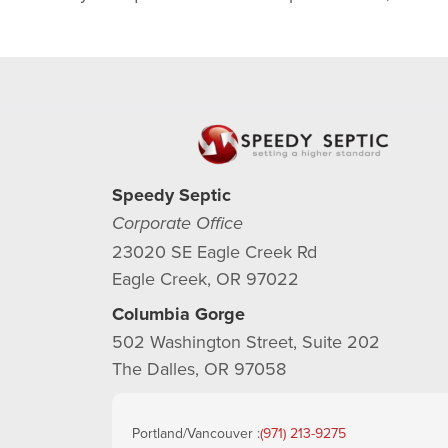
Speedy Septic
Corporate Office
23020 SE Eagle Creek Rd
Eagle Creek, OR 97022
Columbia Gorge
502 Washington Street, Suite 202
The Dalles, OR 97058
Portland/Vancouver :
(971) 213-9275