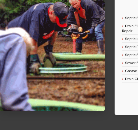
Septic 
Drain Fi
Repair
Septic I
Septic
Septic 
Sewer E
Grease
Drain C