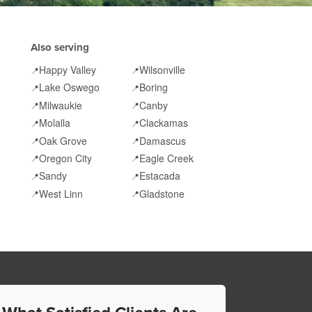
Also serving
Happy Valley
Wilsonville
📍
📍
Lake Oswego
Boring
📍
📍
Milwaukie
Canby
📍
📍
Molalla
Clackamas
📍
📍
Oak Grove
Damascus
📍
📍
Oregon City
Eagle Creek
📍
📍
Sandy
Estacada
📍
📍
West Linn
Gladstone
📍
📍