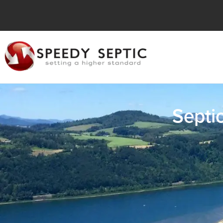
Septi