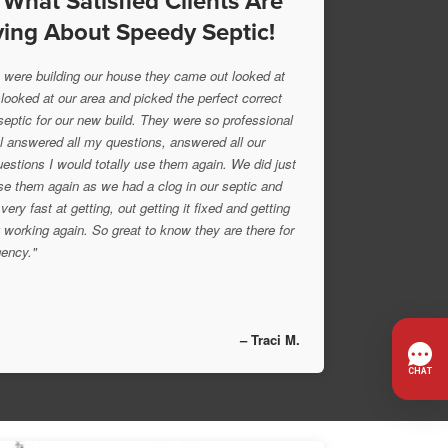
 What Satisfied Clients Are
ing About Speedy Septic!
were building our house they came out looked at
 looked at our area and picked the perfect correct
 septic for our new build. They were so professional
l answered all my questions, answered all our
uestions I would totally use them again. We did just
se them again as we had a clog in our septic and
very fast at getting, out getting it fixed and getting
 working again. So great to know they are there for
ency."
– Traci M.