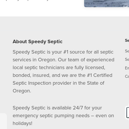
Se
About Speedy Septic
Speedy Septic is your #1 source for all septic
Se
services in Oregon. Our team of experienced
Se
local septic technicians are fully licensed,
E
bonded, insured, and we are the #1 Certified
Ca
Septic Inspection provider in the State of
Oregon.
Speedy Septic is available 24/7 for your
emergency septic pumping needs – even on
holidays!