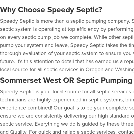
Why Choose Speedy Septic?
Speedy Septic is more than a septic pumping company. 
septic system is operating at top efficiency by performin
on every septic pump job we complete. While other sept
pump your system and leave, Speedy Septic takes the ti
thorough evaluation of your septic system to ensure you 
future. It’s this attention to detail that has earned us a rep
local source for all septic services in Oregon and Washin
Sommerset West OR Septic Pumping 
Speedy Septic is your local source for all septic service
technicians are highly-experienced in septic systems, bri
experience combined! Our goal is to be your complete se
ensure we are consistently delivering our high standard of
septic service. Everything we do is guided by these three
and Quality. For quick and reliable septic services, conta