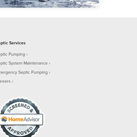
ptic Services
ptic Pumping
ptic System Maintenance
mergency Septic Pumping
reers