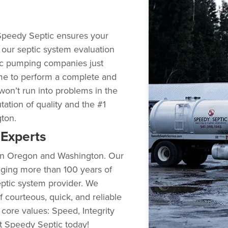
Speedy Septic ensures your
g our septic system evaluation
ic pumping companies just
me to perform a complete and
won’t run into problems in the
utation of quality and the #1
gton.
Experts
s in Oregon and Washington. Our
nging more than 100 years of
ptic system provider. We
 courteous, quick, and reliable
 core values: Speed, Integrity
ct Speedy Septic today!