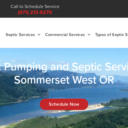
Call to Schedule Service
(971) 213-9275
Septic Services
Commercial Services
Types of Septic 
c Pumping and Septic Servi
Sommerset West OR
Schedule Now