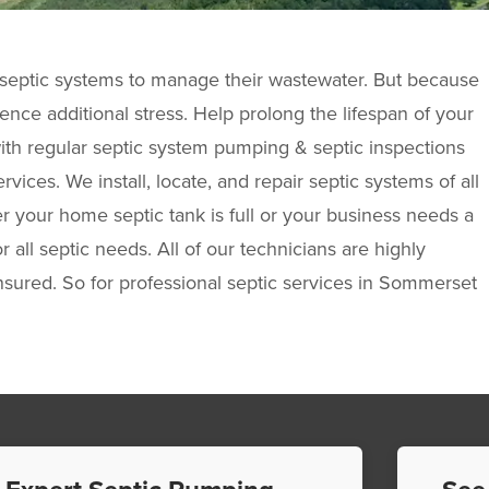
eptic systems to manage their wastewater. But because
ence additional stress. Help prolong the lifespan of your
ith regular septic system pumping & septic inspections
vices. We install, locate, and repair septic systems of all
your home septic tank is full or your business needs a
r all septic needs. All of our technicians are highly
sured. So for professional septic services in Sommerset