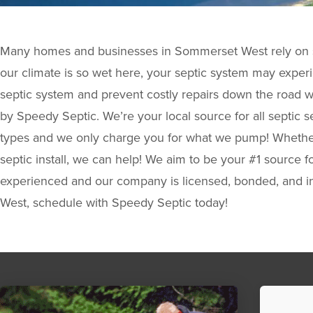
Many homes and businesses in Sommerset West rely on s
our climate is so wet here, your septic system may experi
septic system and prevent costly repairs down the road w
by Speedy Septic. We’re your local source for all septic ser
types and we only charge you for what we pump! Whether 
septic install, we can help! We aim to be your #1 source fo
experienced and our company is licensed, bonded, and in
West, schedule with Speedy Septic today!